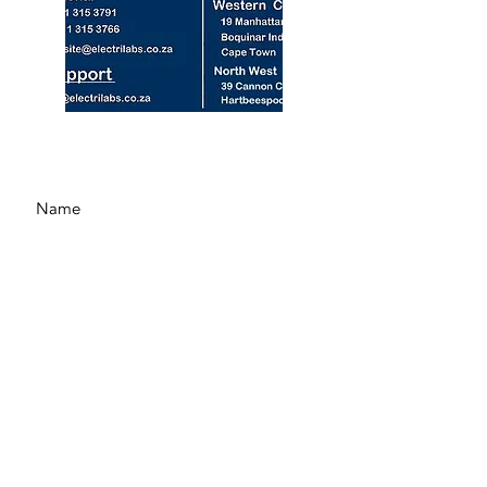
© 2024 by Electrilabs (Pty) Ltd.
See our Privacy Policy Here
Submit