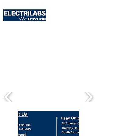
The store is closed for maintenance